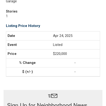
Garage
Stories
1
Listing Price History
Apr 24, 2025
Listed
$220,000
-
-