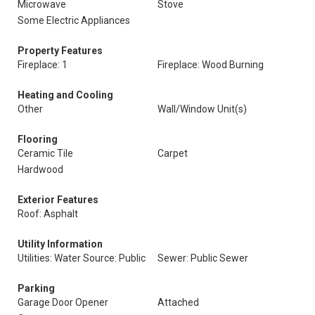
Microwave
Stove
Some Electric Appliances
Property Features
Fireplace: 1
Fireplace: Wood Burning
Heating and Cooling
Other
Wall/Window Unit(s)
Flooring
Ceramic Tile
Carpet
Hardwood
Exterior Features
Roof: Asphalt
Utility Information
Utilities: Water Source: Public
Sewer: Public Sewer
Parking
Garage Door Opener
Attached