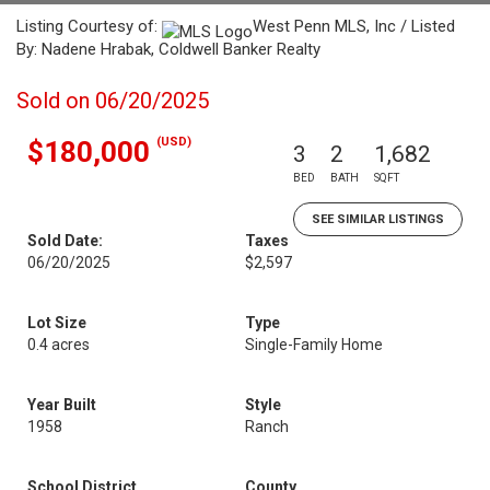
Listing Courtesy of:
West Penn MLS, Inc / Listed
By: Nadene Hrabak, Coldwell Banker Realty
Sold on 06/20/2025
(USD)
$180,000
3
2
1,682
BED
BATH
SQFT
SEE SIMILAR LISTINGS
Sold Date:
Taxes
06/20/2025
$2,597
Lot Size
Type
0.4 acres
Single-Family Home
Year Built
Style
1958
Ranch
School District
County