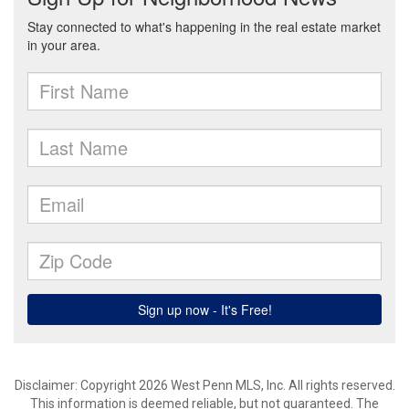
Disclaimer: Copyright 2026 West Penn MLS, Inc. All rights reserved.
This information is deemed reliable, but not guaranteed. The