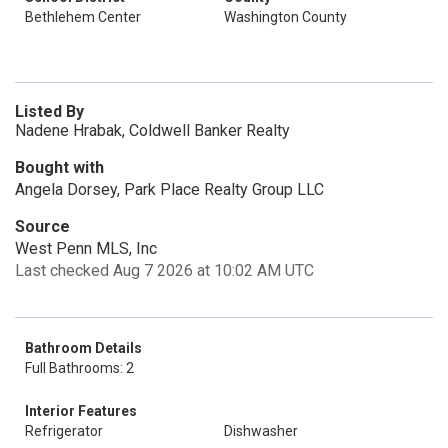
Bethlehem Center
Washington County
Listed By
Nadene Hrabak, Coldwell Banker Realty
Bought with
Angela Dorsey, Park Place Realty Group LLC
Source
West Penn MLS, Inc
Last checked Aug 7 2026 at 10:02 AM UTC
Bathroom Details
Full Bathrooms: 2
Interior Features
Refrigerator
Dishwasher