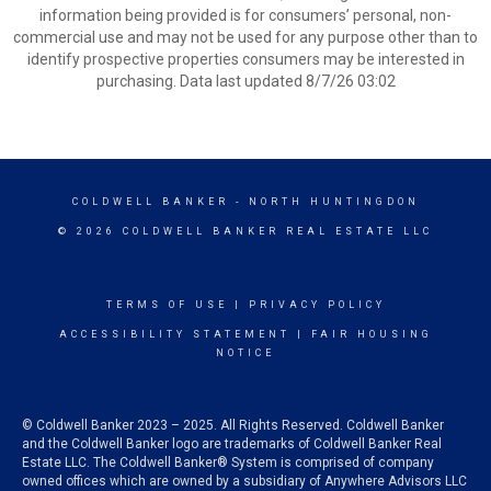
information being provided is for consumers’ personal, non-
commercial use and may not be used for any purpose other than to
identify prospective properties consumers may be interested in
purchasing. Data last updated 8/7/26 03:02
COLDWELL BANKER
- NORTH HUNTINGDON
© 2026 COLDWELL BANKER REAL ESTATE LLC
TERMS OF USE
|
PRIVACY POLICY
ACCESSIBILITY STATEMENT
|
FAIR HOUSING
NOTICE
© Coldwell Banker 2023 – 2025. All Rights Reserved. Coldwell Banker
and the Coldwell Banker logo are trademarks of Coldwell Banker Real
Estate LLC. The Coldwell Banker® System is comprised of company
owned offices which are owned by a subsidiary of Anywhere Advisors LLC