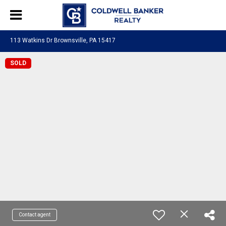
113 Watkins Dr Brownsville, PA 15417
SOLD
Contact agent