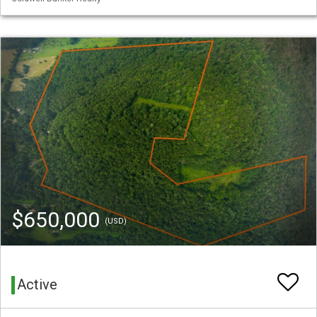
$650,000
(USD)
Active