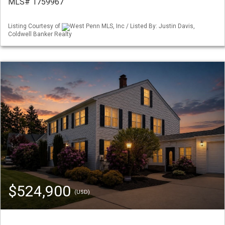
MLS# 1759967
Listing Courtesy of
West Penn MLS, Inc / Listed By: Justin Davis,
Coldwell Banker Realty
$524,900
(USD)