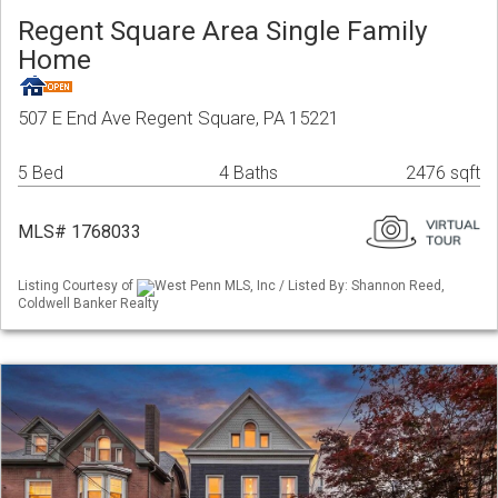
Regent Square Area Single Family
Home
507 E End Ave Regent Square, PA 15221
5 Bed
4 Baths
2476 sqft
MLS# 1768033
Listing Courtesy of
West Penn MLS, Inc / Listed By: Shannon Reed,
Coldwell Banker Realty