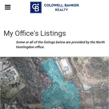
My Office's Listings
Some or all of the listings below are provided by the North
Huntingdon office.