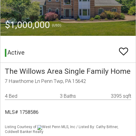
$1,000,000
(USD)
Active
The Willows Area Single Family Home
7 Hawthorne Ln Penn Twp, PA 15642
4 Bed
3 Baths
3395 sqft
MLS# 1758586
Listing Courtesy of
West Penn MLS, Inc / Listed By: Cathy Bittner,
Coldwell Banker Realty