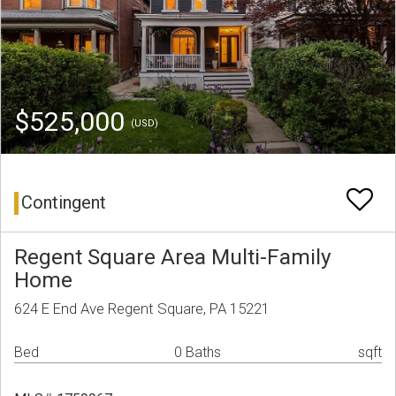
$525,000
(USD)
Contingent
Regent Square Area Multi-Family
Home
624 E End Ave Regent Square, PA 15221
Bed
0 Baths
sqft