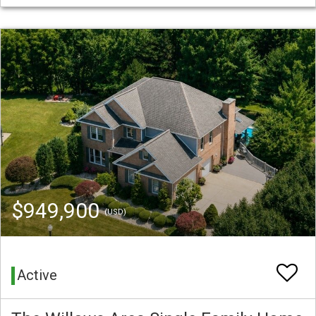
$949,900
(USD)
Active