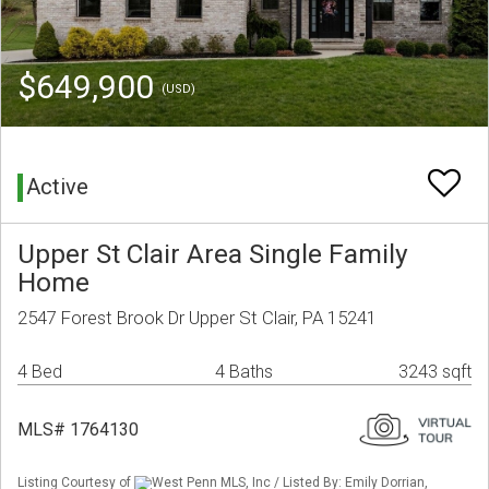
$649,900
(USD)
Active
Upper St Clair Area Single Family
Home
2547 Forest Brook Dr Upper St Clair, PA 15241
4 Bed
4 Baths
3243 sqft
MLS# 1764130
Listing Courtesy of
West Penn MLS, Inc / Listed By: Emily Dorrian,