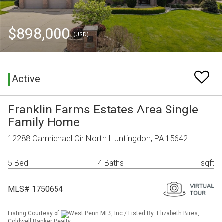
$898,000
(USD)
Active
Franklin Farms Estates Area Single
Family Home
12288 Carmichael Cir North Huntingdon, PA 15642
5 Bed
4 Baths
sqft
MLS# 1750654
Listing Courtesy of
West Penn MLS, Inc / Listed By: Elizabeth Bires,
Coldwell Banker Realty