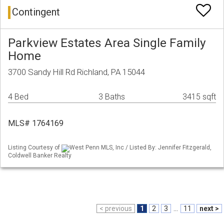
Contingent
Parkview Estates Area Single Family
Home
3700 Sandy Hill Rd Richland, PA 15044
4 Bed
3 Baths
3415 sqft
MLS# 1764169
Listing Courtesy of
West Penn MLS, Inc / Listed By: Jennifer Fitzgerald,
Coldwell Banker Realty
< previous
1
2
3
...
11
next >