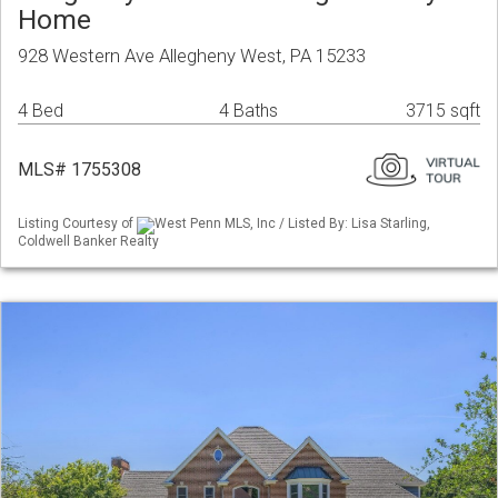
Home
928 Western Ave Allegheny West, PA 15233
4 Bed
4 Baths
3715 sqft
MLS# 1755308
Listing Courtesy of
West Penn MLS, Inc / Listed By: Lisa Starling,
Coldwell Banker Realty