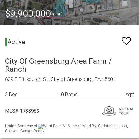
$9,900,000
(USD)
Active
City Of Greensburg Area Farm /
Ranch
809 E Pittsburgh St. City of Greensburg, PA 15601
5 Bed
0 Baths
sqft
MLS# 1738963
Listing Courtesy of
West Penn MLS, Inc / Listed By: Christine Laboon,
Coldwell Banker Realty