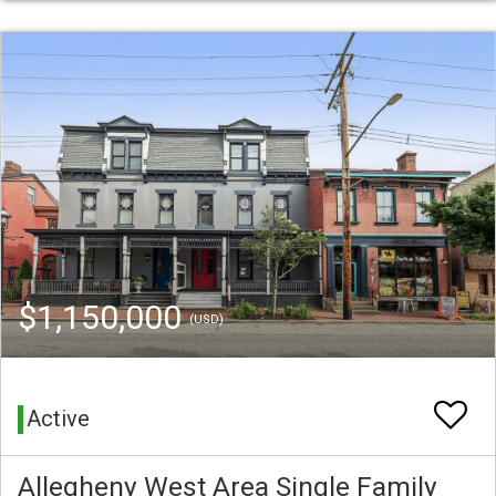
$1,150,000
(USD)
Active
Allegheny West Area Single Family