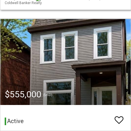
Coldwell Banker Realty
$555,000
(USD)
Active