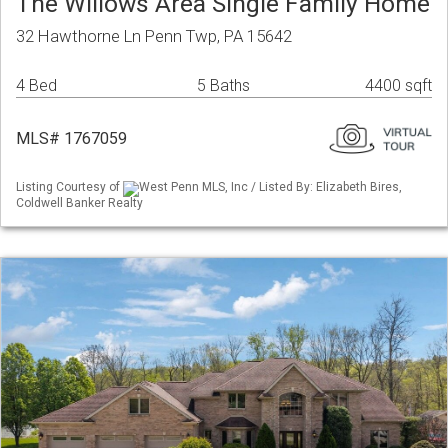
The Willows Area Single Family Home
32 Hawthorne Ln Penn Twp, PA 15642
4 Bed
5 Baths
4400 sqft
MLS# 1767059
Listing Courtesy of
West Penn MLS, Inc / Listed By: Elizabeth Bires,
Coldwell Banker Realty