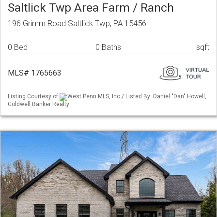
Saltlick Twp Area Farm / Ranch
196 Grimm Road Saltlick Twp, PA 15456
0 Bed
0 Baths
sqft
MLS# 1765663
Listing Courtesy of
West Penn MLS, Inc / Listed By: Daniel "Dan" Howell,
Coldwell Banker Realty