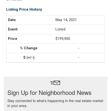
Listing Price History
May 14, 2021
Listed
$199,900
-
-