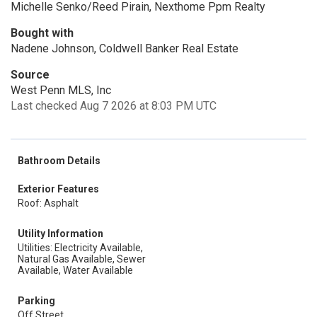
Michelle Senko/Reed Pirain, Nexthome Ppm Realty
Bought with
Nadene Johnson, Coldwell Banker Real Estate
Source
West Penn MLS, Inc
Last checked Aug 7 2026 at 8:03 PM UTC
Bathroom Details
Exterior Features
Roof: Asphalt
Utility Information
Utilities: Electricity Available,
Natural Gas Available, Sewer
Available, Water Available
Parking
Off Street