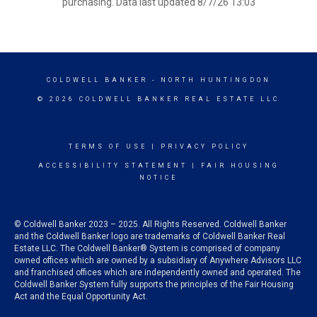
purchasing. Data last updated 8/7/26 13:03
COLDWELL BANKER
- NORTH HUNTINGDON
© 2026 COLDWELL BANKER REAL ESTATE LLC
TERMS OF USE
|
PRIVACY POLICY
ACCESSIBILITY STATEMENT
|
FAIR HOUSING
NOTICE
© Coldwell Banker 2023 – 2025. All Rights Reserved. Coldwell Banker
and the Coldwell Banker logo are trademarks of Coldwell Banker Real
Estate LLC. The Coldwell Banker® System is comprised of company
owned offices which are owned by a subsidiary of Anywhere Advisors LLC
and franchised offices which are independently owned and operated. The
Coldwell Banker System fully supports the principles of the Fair Housing
Act and the Equal Opportunity Act.