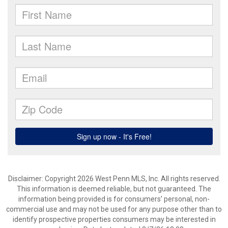
Disclaimer: Copyright 2026 West Penn MLS, Inc. All rights reserved.
This information is deemed reliable, but not guaranteed. The
information being provided is for consumers’ personal, non-
commercial use and may not be used for any purpose other than to
identify prospective properties consumers may be interested in