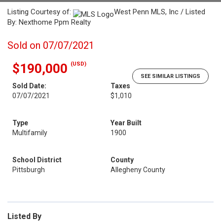
Listing Courtesy of:
West Penn MLS, Inc / Listed
By: Nexthome Ppm Realty
Sold on 07/07/2021
(USD)
$190,000
SEE SIMILAR LISTINGS
Sold Date:
Taxes
07/07/2021
$1,010
Type
Year Built
Multifamily
1900
School District
County
Pittsburgh
Allegheny County
Listed By