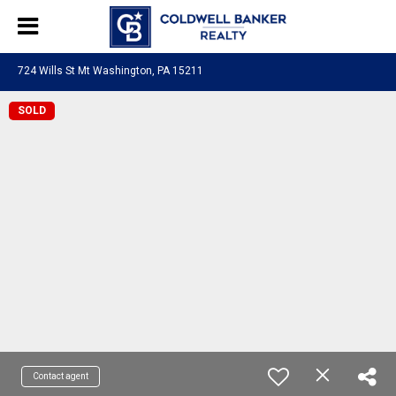
724 Wills St Mt Washington, PA 15211
SOLD
Contact agent