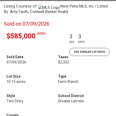
Listing Courtesy of:
West Penn MLS, Inc / Listed
By: Amy Fauth, Coldwell Banker Realty
Sold on 07/09/2026
(USD)
$585,000
3
3
BED
BATH
SEE SIMILAR LISTINGS
Sold Date:
Taxes
07/09/2026
$2,332
Lot Size
Type
10.15 acres
Farm/Ranch
Style
School District
Two Story
Greater Latrobe
County