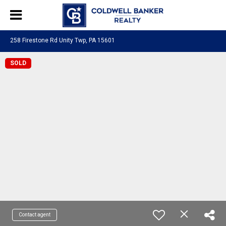
258 Firestone Rd Unity Twp, PA 15601
SOLD
Contact agent