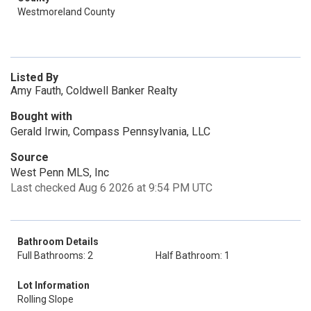
Westmoreland County
Listed By
Amy Fauth, Coldwell Banker Realty
Bought with
Gerald Irwin, Compass Pennsylvania, LLC
Source
West Penn MLS, Inc
Last checked Aug 6 2026 at 9:54 PM UTC
Bathroom Details
Full Bathrooms: 2
Half Bathroom: 1
Lot Information
Rolling Slope