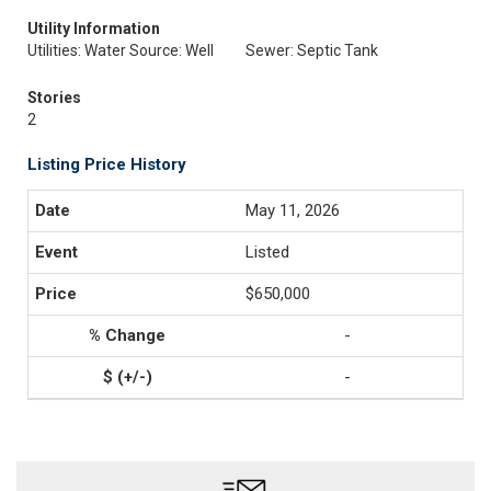
Utility Information
Utilities: Water Source: Well
Sewer: Septic Tank
Stories
2
Listing Price History
May 11, 2026
Listed
$650,000
-
-