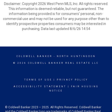
Disclaimer: Copyright 2026 West Penn MLS, Inc. All rights reserved.
This information is deemed reliable, but not guaranteed. The
information being provided is for consumers’ personal, non-
commercial use and may not be used for any purpose other than to
identify prospective properties consumers may be interested in
purchasing. Data last updated 8/6/26 14:54
COLDWELL BANKER
- NORTH HUNTINGDON
© 2026 COLDWELL BANKER REAL ESTATE LLC
TERMS OF USE
|
PRIVACY POLICY
ACCESSIBILITY STATEMENT
|
FAIR HOUSING
NOTICE
© Coldwell Banker 2023 – 2025. All Rights Reserved. Coldwell Banker
and the Coldwell Banker logo are trademarks of Coldwell Banker Real