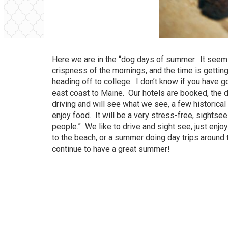
Here we are in the “dog days of summer. It seems 
crispness of the mornings, and the time is getting
heading off to college. I don’t know if you have g
east coast to Maine. Our hotels are booked, the d
driving and will see what we see, a few historical
enjoy food. It will be a very stress-free, sightse
people.” We like to drive and sight see, just enj
to the beach, or a summer doing day trips around 
continue to have a great summer!