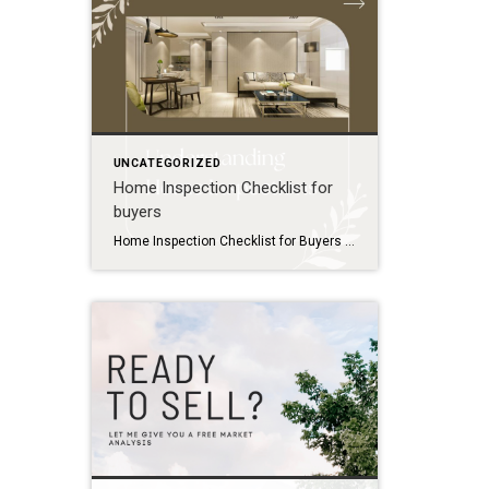
UNCATEGORIZED
Home Inspection Checklist for
buyers
Home Inspection Checklist for Buyers Use this checklist to prepare for your home inspection and know what to expect: Before the Inspection Schedule the inspection promptly within your contingency period Confirm the inspector is licensed and experienced Plan to attend the inspection in person Prepare a list of questions or concerns about the property Exterior […]