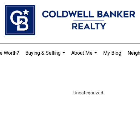
e Worth?
Buying & Selling
About Me
My Blog
Neig
...
...
Uncategorized