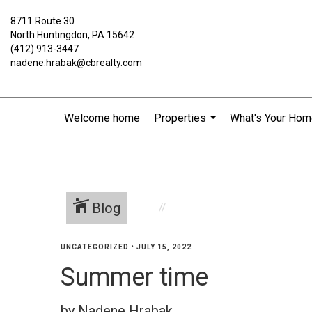
8711 Route 30
North Huntingdon, PA 15642
(412) 913-3447
nadene.hrabak@cbrealty.com
Welcome home
Properties
What's Your Hom
...
Blog
UNCATEGORIZED
•
JULY 15, 2022
Summer time
by Nadene Hrabak