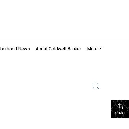
hborhood News
About Coldwell Banker
More
...
SHARE