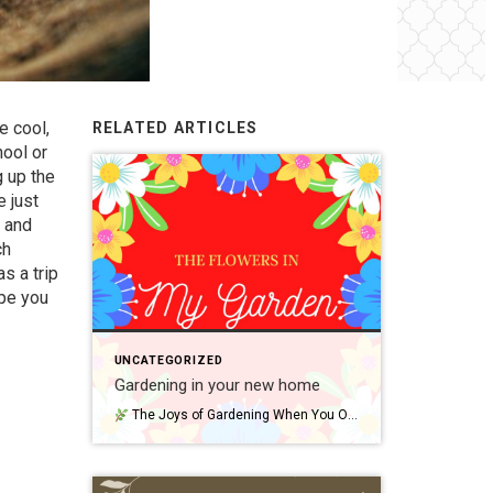
e cool,
RELATED ARTICLES
hool or
g up the
 just
p and
ch
s a trip
ope you
UNCATEGORIZED
Gardening in your new home
The Joys of Gardening When You Own Your Own Home One of the best parts of owning a home is finally having outdoor space to call your own. Whether it’s a small yard, a back patio, or a front porch, gardening gives you a chance to personalize your space—and grow something meaningful right where […]