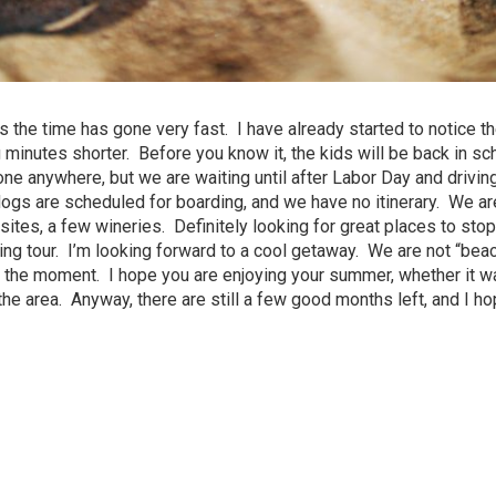
the time has gone very fast. I have already started to notice th
 minutes shorter. Before you know it, the kids will be back in sc
one anywhere, but we are waiting until after Labor Day and drivin
ogs are scheduled for boarding, and we have no itinerary. We are
 sites, a few wineries. Definitely looking for great places to sto
eing tour. I’m looking forward to a cool getaway. We are not “bea
oy the moment. I hope you are enjoying your summer, whether it wa
the area. Anyway, there are still a few good months left, and I h