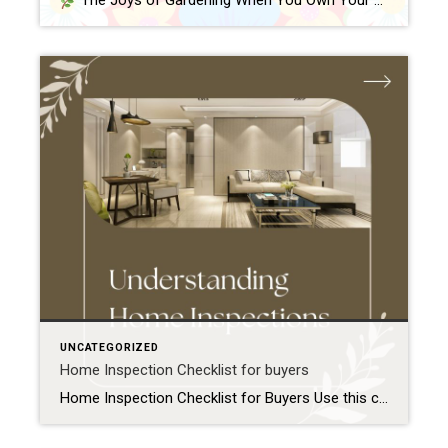
The Joys of Gardening When You Own Your Own Home One of the best parts of owning a home is finally having outdoor space to call your own. Whether it’s a small yard, a back patio, or a front porch, gardening gives you a chance to personalize your space—and grow something meaningful right where […]
UNCATEGORIZED
Home Inspection Checklist for buyers
Home Inspection Checklist for Buyers Use this checklist to prepare for your home inspection and know what to expect: Before the Inspection Schedule the inspection promptly within your contingency period Confirm the inspector is licensed and experienced Plan to attend the inspection in person Prepare a list of questions or concerns about the property Exterior […]