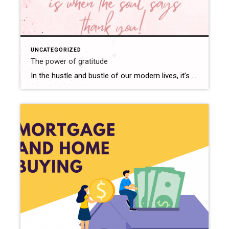
UNCATEGORIZED
The power of gratitude
In the hustle and bustle of our modern lives, it’s all too easy to get caught up in the whirlwind of responsibilities, goals, and daily stresses. We often find ourselves constantly striving for more, chasing after the next big thing, and sometimes forgetting to pause and appreciate the abundance that already surrounds us. However, amidst […]