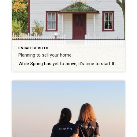
UNCATEGORIZED
Planning to sell your home
While Spring has yet to arrive, it’s time to start thinking about gardening, summer events, and vacations. I have started thinking and planning all of those things. It’s also a good time to start thinking about selling your home. In order to get your asking price; here are a few good tips. Neglected exterior maintenance, […]