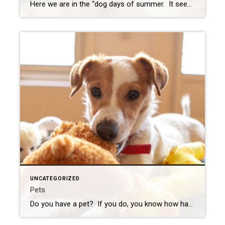
Here we are in the “dog days of summer. It seems the time has gone very fast. I have already started to notice the cool, crispness of the mornings, and the time is getting minutes shorter. Before you know it, the kids will be back in school or heading off to college. I don’t know […]
UNCATEGORIZED
Pets
Do you have a pet? If you do, you know how happy they make you feel. If you feel like you have no other friend in the world, you always know your pet is your best friend. I have two dogs, they are both rescues. Vivian is a hound mix, but she is pretty big. […]