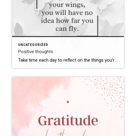
UNCATEGORIZED
Positive thoughts
Take time each day to reflect on the things you’re grateful for. Whether it’s a beautiful sunset, a kind gesture from a friend, or a personal accomplishment, cultivating gratitude can help shift your focus from what’s lacking to what’s abundant in your life. Don’t let negative thoughts enter your mind. When that thought tries to […]