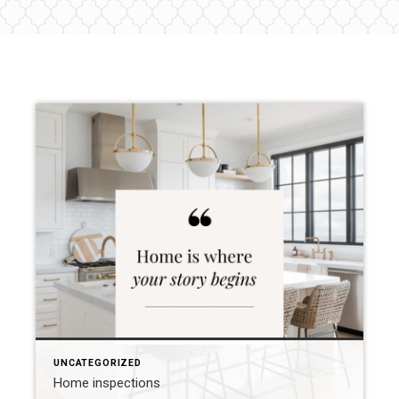
UNCATEGORIZED
Home inspections