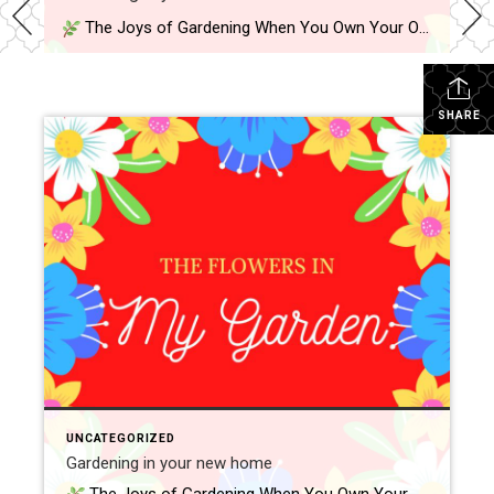
The Joys of Gardening When You Own Your Own Home One of the best parts of owning a home is finally having outdoor space to call your own. Whether it’s a small yard, a back patio, or a front porch, gardening gives you a chance to personalize your space—and grow something meaningful right where […]
SHARE
UNCATEGORIZED
Gardening in your new home