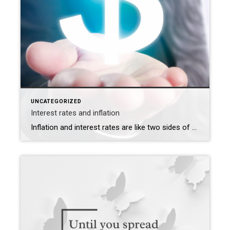
UNCATEGORIZED
Interest rates and inflation
Inflation and interest rates are like two sides of a seesaw in the economy. When one goes up, the other tends to go down, and vice versa. Let’s take a look at how they influence each other and what it means for everyone. Inflation means prices of things we buy go up over time. Interest […]