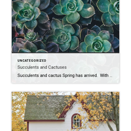
UNCATEGORIZED
Succulents and Cactuses
Succulents and cactus Spring has arrived. With all of the rain and different temperatures here in Pittsburgh, it starts me thinking about planting. I always like planting succulents and cactuses, but I’m never sure how to take care of them. The past two summers, I bought some and left them outside. I left them out […]