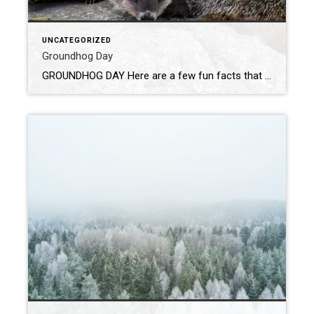
UNCATEGORIZED
Groundhog Day
GROUNDHOG DAY Here are a few fun facts that I found out about ground hog day. 1. Groundhogs peek out of their den to look for mates. 2. The first groundhog was eaten shortly after the ceremony. 3. Phil lives forever because of a strawberry smoothie, which is actually made from fruits, vegetables and strawberry […]