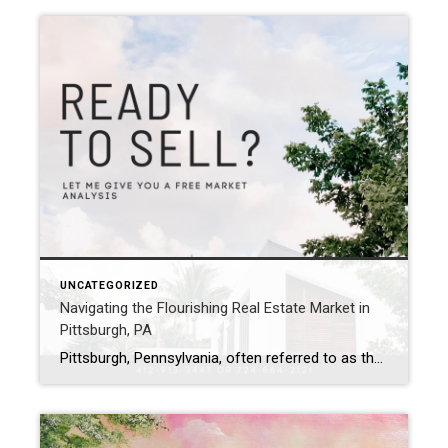
UNCATEGORIZED
Navigating the Flourishing Real Estate Market in
Pittsburgh, PA
Pittsburgh, Pennsylvania, often referred to as the Steel City, is undergoing a remarkable transformation in its real estate market. With its rich history, vibrant culture, and diverse neighborhoods, Pittsburgh offers an enticing mix of urban living and suburban charm. In this blog post, we’ll delve into the current state of the real estate market in […]