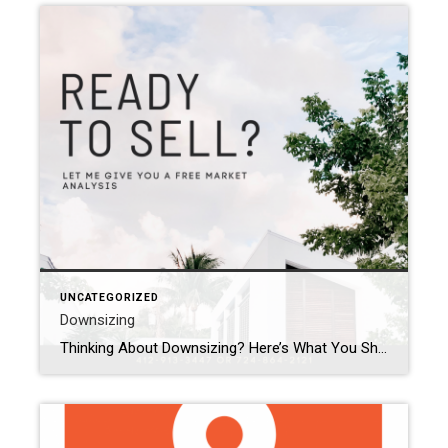
UNCATEGORIZED
Downsizing
Thinking About Downsizing? Here’s What You Should Know Are you living in a home that feels too big? Maybe you have empty rooms, too much yard to care for, or you’re just ready for a fresh start. Downsizing can be a great way to make life simpler and easier. Why People Downsize- The kids are […]