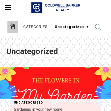
CATEGORIES
Uncategorized
UNCATEGORIZED
Gardening in your new home