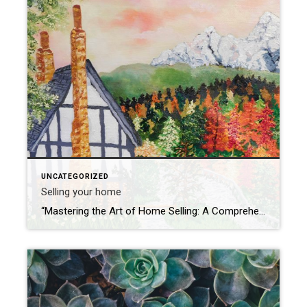
UNCATEGORIZED
Selling your home
“Mastering the Art of Home Selling: A Comprehensive Guide for Success” Introduction: Selling a home is a significant undertaking that involves careful planning, strategic decisions, and effective marketing. Whether you’re a first-time home seller or looking to enhance your selling skills, this comprehensive guide will walk you through the essential steps and tips for a […]