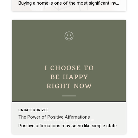
Buying a home is one of the most significant investments you’ll make in your lifetime. It’s not just about finding the perfect layout or the ideal neighborhood; it’s also about ensuring that the property you’re investing in is structurally sound and free from potential issues that could become costly nightmares down the road. This is […]
UNCATEGORIZED
The Power of Positive Affirmations
Positive affirmations may seem like simple statements, but their impact can be profound. At their core, affirmations are just positive phrases that you repeat to yourself. Yet, these simple words have the power to reshape your mindset and change your life for the better. How Affirmations Work The idea behind affirmations is straightforward: by repeatedly […]