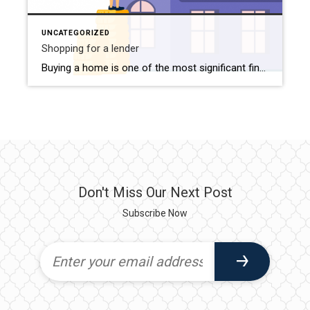
UNCATEGORIZED
Shopping for a lender
Buying a home is one of the most significant financial decisions you’ll ever make. For many, securing a mortgage is an essential step in turning homeownership dreams into reality. However, finding the right lender amidst a sea of options can be daunting. With numerous lenders offering a variety of loan products and terms, how do […]
Don't Miss Our Next Post
Subscribe Now