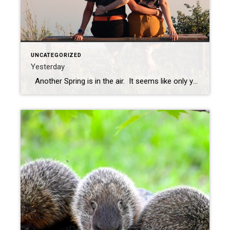
UNCATEGORIZED
Yesterday
Another Spring is in the air. It seems like only yesterday. The days are going by and the years are going by. I lost my sister a few short weeks ago to brain cancer, a glioblastoma, and it has opened my eyes to how short and precious life is. The seasons come and go, […]