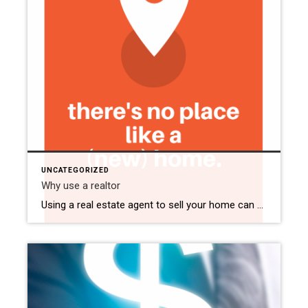
UNCATEGORIZED
Why use a realtor
Using a real estate agent to sell your home can make the process easier and more successful. Here are some simple reasons why: Real estate agents know the market inside and out. They can help you price your home correctly, negotiate offers, and navigate the complexities of the selling process. Agents have access to powerful […]