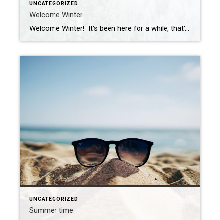
UNCATEGORIZED
Welcome Winter
Welcome Winter! It’s been here for a while, that’s for sure. I know we are all feeling it, the snow, the cold, the ice, rain, and wind. Just waiting for what’s around the corner, warmer weather, right? But when it comes to home selling, there are a few things you can do at this time […]
UNCATEGORIZED
Summer time