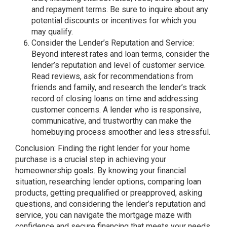
and repayment terms. Be sure to inquire about any
potential discounts or incentives for which you
may qualify.
Consider the Lender’s Reputation and Service:
Beyond interest rates and loan terms, consider the
lender’s reputation and level of customer service.
Read reviews, ask for recommendations from
friends and family, and research the lender’s track
record of closing loans on time and addressing
customer concerns. A lender who is responsive,
communicative, and trustworthy can make the
homebuying process smoother and less stressful.
Conclusion: Finding the right lender for your home
purchase is a crucial step in achieving your
homeownership goals. By knowing your financial
situation, researching lender options, comparing loan
products, getting prequalified or preapproved, asking
questions, and considering the lender’s reputation and
service, you can navigate the mortgage maze with
confidence and secure financing that meets your needs.