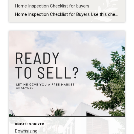
Home Inspection Checklist for buyers
Home Inspection Checklist for Buyers Use this checklist to prepare for your home inspection and know what to expect: Before the Inspection Schedule the inspection promptly within your contingency period Confirm the inspector is licensed and experienced Plan to attend the inspection in person Prepare a list of questions or concerns about the property Exterior […]
UNCATEGORIZED
Downsizing