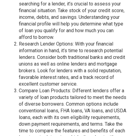
searching for a lender, it’s crucial to assess your
financial situation. Take stock of your credit score,
income, debts, and savings. Understanding your
financial profile will help you determine what type
of loan you qualify for and how much you can
afford to borrow.
Research Lender Options: With your financial
information in hand, it’s time to research potential
lenders. Consider both traditional banks and credit
unions as well as online lenders and mortgage
brokers. Look for lenders with a solid reputation,
favorable interest rates, and a track record of
excellent customer service.
Compare Loan Products: Different lenders offer a
variety of loan products tailored to meet the needs
of diverse borrowers. Common options include
conventional loans, FHA loans, VA loans, and USDA
loans, each with its own eligibility requirements,
down payment requirements, and terms. Take the
time to compare the features and benefits of each