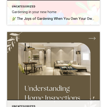
UNCATEGORIZED
Gardening in your new home
The Joys of Gardening When You Own Your Own Home One of the best parts of owning a home is finally having outdoor space to call your own. Whether it’s a small yard, a back patio, or a front porch, gardening gives you a chance to personalize your space—and grow something meaningful right where […]
UNCATEGORIZED