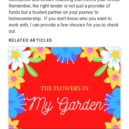
Remember, the right lender is not just a provider of
funds but a trusted partner on your journey to
homeownership. If you don’t know who you want to
work with, I can provide a few choices for you to check
out.
RELATED ARTICLES