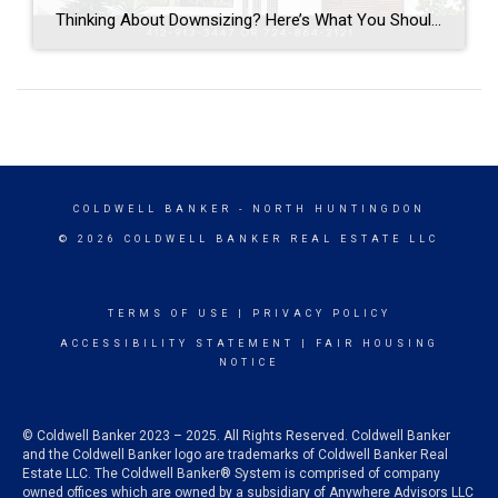
Thinking About Downsizing? Here’s What You Should Know Are you living in a home that feels too big? Maybe you have empty rooms, too much yard to care for, or you’re just ready for a fresh start. Downsizing can be a great way to make life simpler and easier. Why People Downsize- The kids are […]
COLDWELL BANKER
- NORTH HUNTINGDON
© 2026 COLDWELL BANKER REAL ESTATE LLC
TERMS OF USE
|
PRIVACY POLICY
ACCESSIBILITY STATEMENT
|
FAIR HOUSING
NOTICE
© Coldwell Banker 2023 – 2025. All Rights Reserved. Coldwell Banker
and the Coldwell Banker logo are trademarks of Coldwell Banker Real
Estate LLC. The Coldwell Banker® System is comprised of company
owned offices which are owned by a subsidiary of Anywhere Advisors LLC