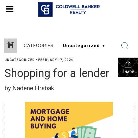
CATEGORIES
UNCATEGORIZED
•
FEBRUARY 17, 2024
Shopping for a lender
SHARE
by Nadene Hrabak