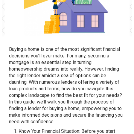
Buying a home is one of the most significant financial
decisions you’ll ever make. For many, securing a
mortgage is an essential step in turning
homeownership dreams into reality. However, finding
the right lender amidst a sea of options can be
daunting. With numerous lenders offering a variety of
loan products and terms, how do you navigate this
complex landscape to find the best fit for your needs?
In this guide, we’ll walk you through the process of
finding a lender for buying a home, empowering you to
make informed decisions and secure the financing you
need with confidence.
Know Your Financial Situation: Before you start