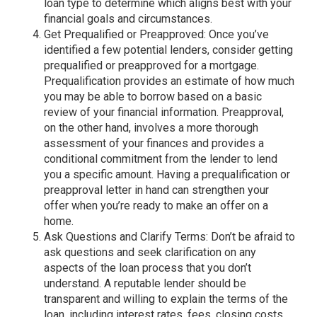
loan type to determine which aligns best with your
financial goals and circumstances.
Get Prequalified or Preapproved: Once you’ve
identified a few potential lenders, consider getting
prequalified or preapproved for a mortgage.
Prequalification provides an estimate of how much
you may be able to borrow based on a basic
review of your financial information. Preapproval,
on the other hand, involves a more thorough
assessment of your finances and provides a
conditional commitment from the lender to lend
you a specific amount. Having a prequalification or
preapproval letter in hand can strengthen your
offer when you’re ready to make an offer on a
home.
Ask Questions and Clarify Terms: Don’t be afraid to
ask questions and seek clarification on any
aspects of the loan process that you don’t
understand. A reputable lender should be
transparent and willing to explain the terms of the
loan, including interest rates, fees, closing costs,