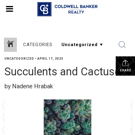
CATEGORIES
UNCATEGORIZED
•
APRIL 17, 2023
Succulents and Cactuses
SHARE
by Nadene Hrabak