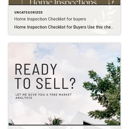
UNCATEGORIZED
Home Inspection Checklist for buyers
Home Inspection Checklist for Buyers Use this checklist to prepare for your home inspection and know what to expect: Before the Inspection Schedule the inspection promptly within your contingency period Confirm the inspector is licensed and experienced Plan to attend the inspection in person Prepare a list of questions or concerns about the property Exterior […]