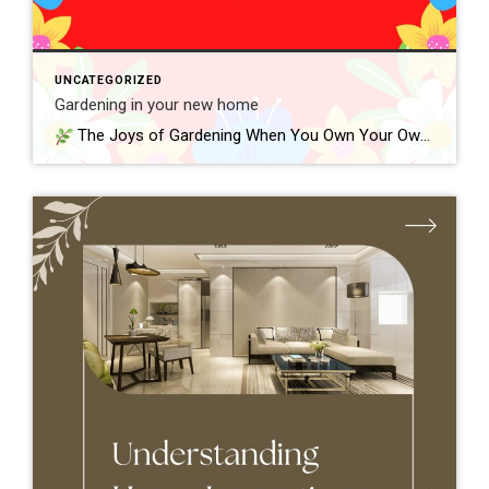
UNCATEGORIZED
Gardening in your new home
The Joys of Gardening When You Own Your Own Home One of the best parts of owning a home is finally having outdoor space to call your own. Whether it’s a small yard, a back patio, or a front porch, gardening gives you a chance to personalize your space—and grow something meaningful right where […]