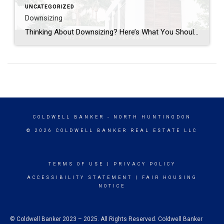
UNCATEGORIZED
Downsizing
Thinking About Downsizing? Here’s What You Should Know Are you living in a home that feels too big? Maybe you have empty rooms, too much yard to care for, or you’re just ready for a fresh start. Downsizing can be a great way to make life simpler and easier. Why People Downsize- The kids are […]
COLDWELL BANKER
- NORTH HUNTINGDON
© 2026 COLDWELL BANKER REAL ESTATE LLC
TERMS OF USE
|
PRIVACY POLICY
ACCESSIBILITY STATEMENT
|
FAIR HOUSING
NOTICE
© Coldwell Banker 2023 – 2025. All Rights Reserved. Coldwell Banker