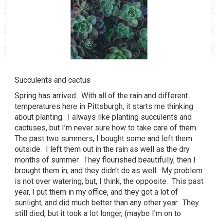
Succulents and cactus
Spring has arrived. With all of the rain and different
temperatures here in Pittsburgh, it starts me thinking
about planting. I always like planting succulents and
cactuses, but I’m never sure how to take care of them.
The past two summers, I bought some and left them
outside. I left them out in the rain as well as the dry
months of summer. They flourished beautifully, then I
brought them in, and they didn’t do as well. My problem
is not over watering, but, I think, the opposite. This past
year, I put them in my office, and they got a lot of
sunlight, and did much better than any other year. They
still died, but it took a lot longer, (maybe I’m on to