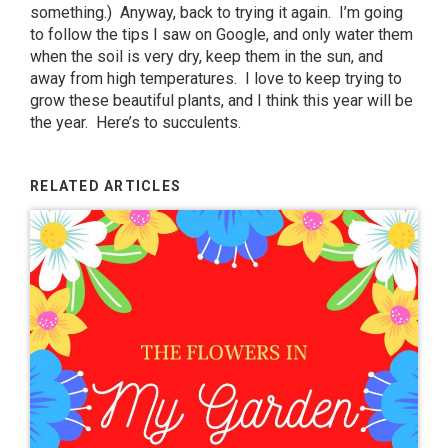
something.) Anyway, back to trying it again. I’m going
to follow the tips I saw on Google, and only water them
when the soil is very dry, keep them in the sun, and
away from high temperatures. I love to keep trying to
grow these beautiful plants, and I think this year will be
the year. Here’s to succulents.
RELATED ARTICLES